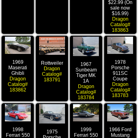
$22.99 (On
sale now
$16.99)
Dragon
Catalog#
183863
1969
1978
Rottweiler
1967
Maserati
Porsche
Dragon
Sunbeam
Ghibli
911SC
Catalog#
Tiger MK
Dragon
Coupe
183791
1A
Catalog#
Dragon
Dragon
183862
Catalog#
Catalog#
183783
183784
1998
1999
1966 Ford
1975
Ferrari 550
Ferrari 550
Mustang
Porsche