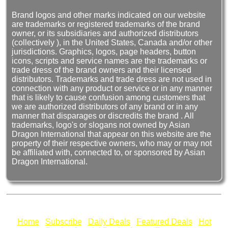
Brand logos and other marks indicated on our website
are trademarks or registered trademarks of the brand
owner, or its subsidiaries and authorized distributors
(collectively ), in the United States, Canada and/or other
jurisdictions. Graphics, logos, page headers, button
icons, scripts and service names are the trademarks or
trade dress of the brand owners and their licensed
distributors. Trademarks and trade dress are not used in
connection with any product or service or in any manner
that is likely to cause confusion among customers that
we are authorized distributors of any brand or in any
manner that disparages or discredits the brand . All
trademarks, logo's or slogans not owned by Asian
Dragon International that appear on this website are the
property of their respective owners, who may or may not
be affiliated with, connected to, or sponsored by Asian
Dragon International.
Home
Subscribe
Daily Deals
Featured Deals
Hot