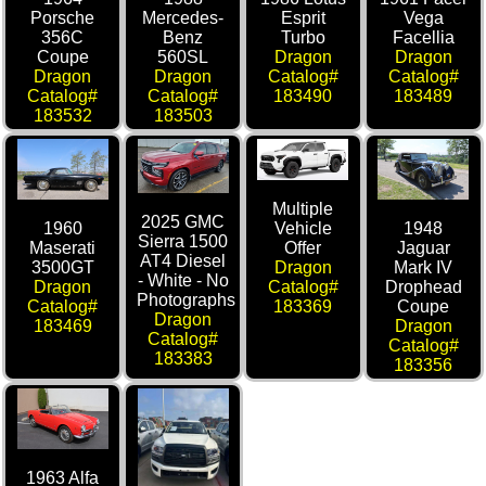
Porsche
Mercedes-
Esprit
Vega
356C
Benz
Turbo
Facellia
Coupe
560SL
Dragon
Dragon
Dragon
Dragon
Catalog#
Catalog#
Catalog#
Catalog#
183490
183489
183532
183503
Multiple
2025 GMC
1960
1948
Vehicle
Sierra 1500
Maserati
Jaguar
Offer
AT4 Diesel
3500GT
Mark IV
Dragon
- White - No
Dragon
Drophead
Catalog#
Photographs
Catalog#
Coupe
183369
Dragon
183469
Dragon
Catalog#
Catalog#
183383
183356
1963 Alfa