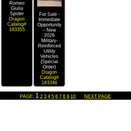
Romeo
Giulia
Spider
For Sale -
Dragon
Immediate
Catalog#
Opportunity
183355
– New
2026
Military-
Reinforced
Utility
Vehicles
(Special
Order)
Dragon
Catalog#
183346
1
PAGE:
2
3
4
5
6
7
8
9
10
NEXT PAGE