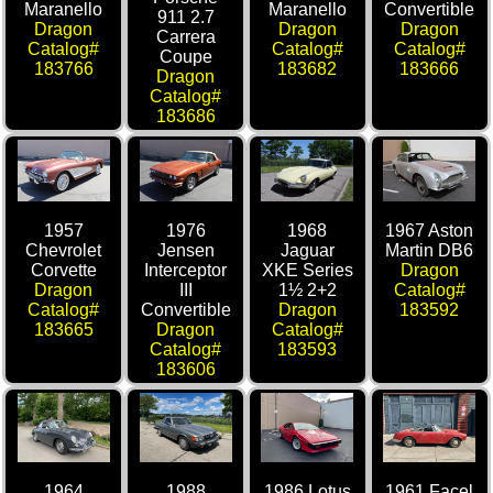
Maranello
Maranello
Convertible
911 2.7
Dragon
Dragon
Dragon
Carrera
Catalog#
Catalog#
Catalog#
Coupe
183766
183682
183666
Dragon
Catalog#
183686
1957
1976
1968
1967 Aston
Chevrolet
Jensen
Jaguar
Martin DB6
Corvette
Interceptor
XKE Series
Dragon
Dragon
III
1½ 2+2
Catalog#
Catalog#
Convertible
Dragon
183592
183665
Dragon
Catalog#
Catalog#
183593
183606
1964
1988
1986 Lotus
1961 Facel