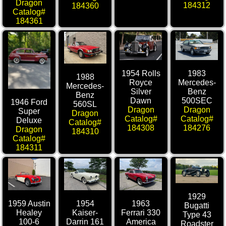
Dragon
184312
184360
Catalog#
184361
1954 Rolls
1983
1988
Royce
Mercedes-
Mercedes-
Silver
Benz
Benz
Dawn
500SEC
1946 Ford
560SL
Dragon
Dragon
Super
Dragon
Catalog#
Catalog#
Deluxe
Catalog#
184308
184276
Dragon
184310
Catalog#
184311
1929
1959 Austin
1954
1963
Bugatti
Healey
Kaiser-
Ferrari 330
Type 43
100-6
Darrin 161
America
Roadster