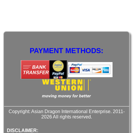
PAYMENT METHODS:
Copyright: Asian Dragon International Enterprise. 2011-
2026 All rights reserved.
DISCLAIMER: