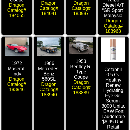
Dragon
Dragon
Dragon
Diesel A/T
Catalog#
Catalog#
Catalog#
“GR Sport”
184041
183987
184055
Malaysia
Dragon
Catalog#
183968
1953
1972
1986
Bentley R-
Maserati
Mercedes-
Cetaphil
Type
Indy
Benz
0.5 Oz
Coupe
Dragon
560SL
Healthy
Dragon
Catalog#
Dragon
Renew
Catalog#
183946
Catalog#
Hydrating
183889
183940
Eye Gel
Serum.
3000 Units.
EXW Fort
Lauderdale
$8.95 Unit.
Retail