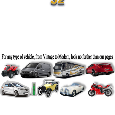
Category:
Vehicles
Sub-Category:
Cars