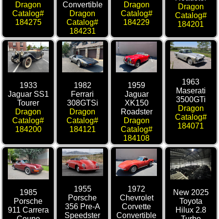
Dragon
Convertible
Dragon
Dragon
Catalog#
Dragon
Catalog#
Catalog#
184275
Catalog#
184229
184201
184231
1963
1933
1982
1959
Maserati
Jaguar SS1
Ferrari
Jaguar
3500GTi
Tourer
308GTSi
XK150
Dragon
Dragon
Dragon
Roadster
Catalog#
Catalog#
Catalog#
Dragon
184071
184200
184121
Catalog#
184108
1955
1972
1985
New 2025
Porsche
Chevrolet
Porsche
Toyota
356 Pre-A
Corvette
911 Carrera
Hilux 2.8
Speedster
Convertible
Coupe
Turbo