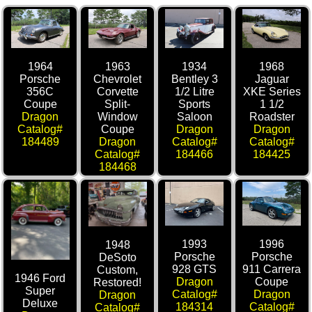
1964
1963
1934
1968
Porsche
Chevrolet
Bentley 3
Jaguar
356C
Corvette
1/2 Litre
XKE Series
Coupe
Split-
Sports
1 1/2
Dragon
Window
Saloon
Roadster
Catalog#
Coupe
Dragon
Dragon
184489
Dragon
Catalog#
Catalog#
Catalog#
184466
184425
184468
1993
1996
1948
Porsche
Porsche
DeSoto
928 GTS
911 Carrera
Custom,
1946 Ford
Dragon
Coupe
Restored!
Super
Catalog#
Dragon
Dragon
Deluxe
184314
Catalog#
Catalog#