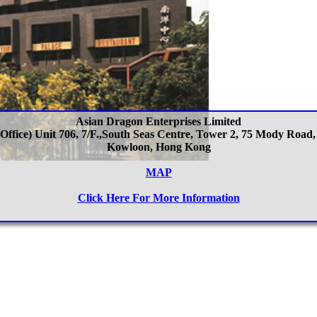
Asian Dragon Enterprises Limited
 Office) Unit 706, 7/F.,South Seas Centre, Tower 2, 75 Mody Road,
Kowloon, Hong Kong
MAP
Click Here For More Information