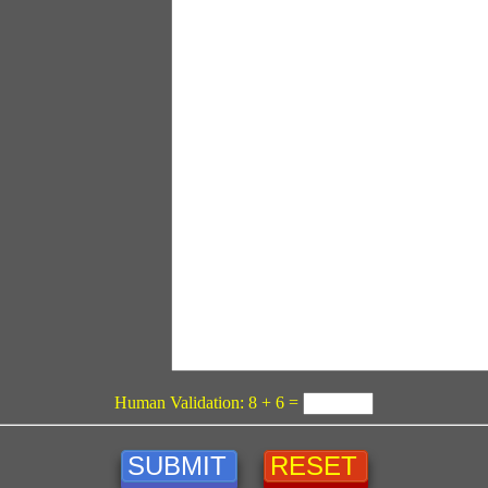
Human Validation: 8 + 6 =