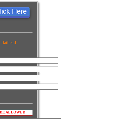
lick Here
 flathead
ODE ALLOWED