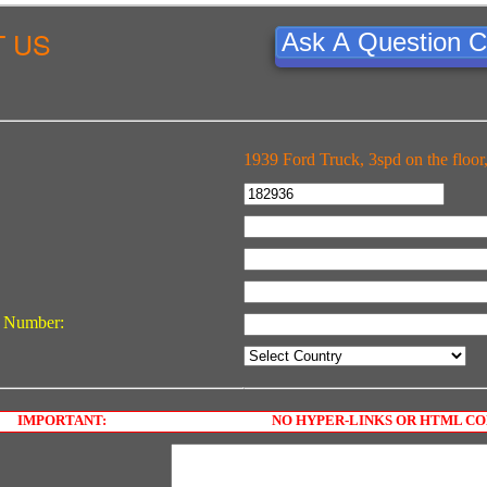
 US
Ask A Question C
1939 Ford Truck, 3spd on the floor,
 Number:
IMPORTANT:
NO HYPER-LINKS OR HTML C