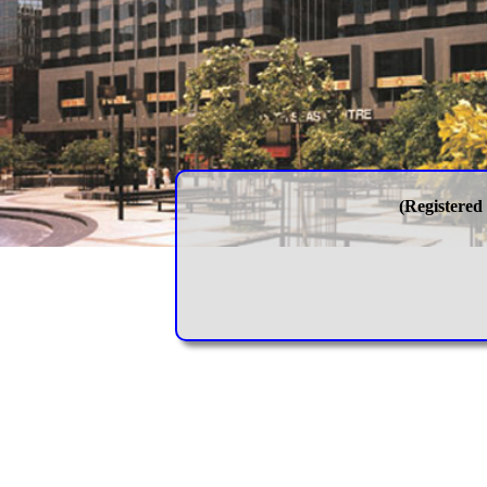
(Registered