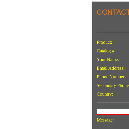
CONTACT
Product:
Catalog #:
Your Name:
Email Address:
Phone Number:
Secondary Phone
Country:
Message: