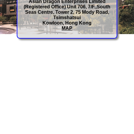
Asian Dragon Enterprises Limited
(Registered Office) Unit 706, 7/F.,South
Seas Centre, Tower 2, 75 Mody Road,
Tsimshatsui
Kowloon, Hong Kong
MAP