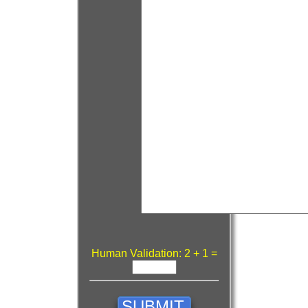
Human Validation: 2 + 1 =