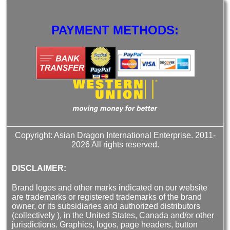
PAYMENT METHODS:
Copyright: Asian Dragon International Enterprise. 2011-
2026 All rights reserved.
DISCLAIMER:
Brand logos and other marks indicated on our website
are trademarks or registered trademarks of the brand
owner, or its subsidiaries and authorized distributors
(collectively ), in the United States, Canada and/or other
jurisdictions. Graphics, logos, page headers, button