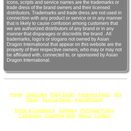
icons, scripts and service names are the trademarks or
trade dress of the brand owners and their licensed
distributors. Trademarks and trade dress are not used in
connection with any product or service or in any manner
that is likely to cause confusion among customers that
we are authorized distributors of any brand or in any
manner that disparages or discredits the brand . All
trademarks, logo's or slogans not owned by Asian
Dragon International that appear on this website are the
property of their respective owners, who may or may not
be affiliated with, connected to, or sponsored by Asian
Dragon International.
Home
Subscribe
Daily Deals
Featured Deals
Hot
Deals
Special Deals
Import/Export
Terms & Conditions
Samples
Purchase Policy
Categories
Scammer Alert
About
Contact